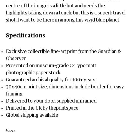
centre of the image is a little hot and needs the
highlights taking down a touch, but this is a superb travel
shot. I want to be there in among this vivid blue planet.
Specifications
Exclusive collectible fine-art print from the Guardian &
Observer
Presented on museum-grade C-Type matt
photographic paper stock
Guaranteed archival quality for 100+ years
30x40cm print size, dimensions include border for easy
framing
Delivered to your door, supplied unframed
Printed in the UK by theprintspace
Global shipping available
Size