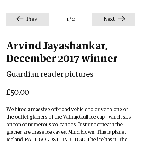
Prev
1
/
2
Next
Arvind Jayashankar,
December 2017 winner
Guardian reader pictures
£50.00
We hired a massive off-road vehicle to drive to one of
the outlet glaciers of the Vatnajökull ice cap - which sits
on top of numerous volcanoes. Just underneath the
glacier, are these ice caves. Mind blown. This is planet
Iceland. PAUL GOLDSTEIN, JUDGE: The ice has it. The