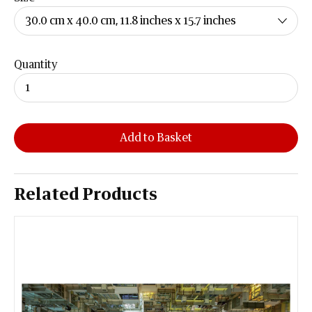
Quantity
Add to Basket
Related Products