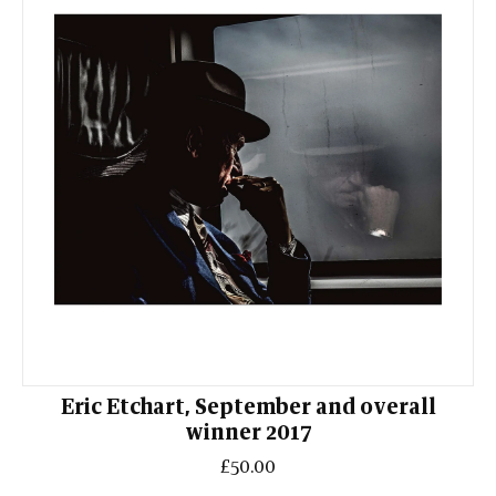
Eric Etchart, September and overall
winner 2017
£50.00