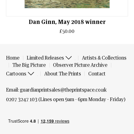
Dan Ginn, May 2018 winner
£50.00
Home
Limited Releases
Artists & Collections
The Big Picture
Observer Picture Archive
Cartoons
About The Prints
Contact
Email:
guardianprintsales@theprintspace.co.uk
0207 3247 103
(Lines open 9am - 6pm Monday - Friday)