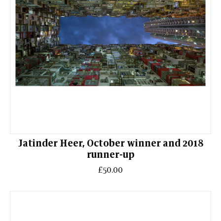
Jatinder Heer, October winner and 2018
runner-up
£50.00