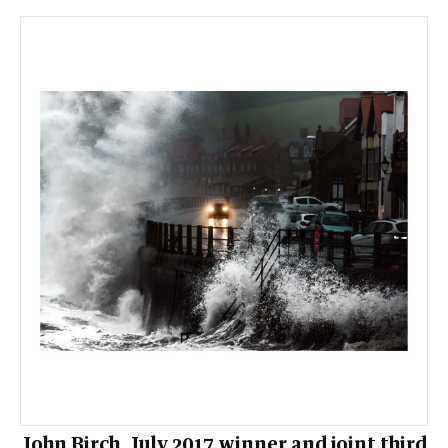
John Birch, July 2017 winner and joint third