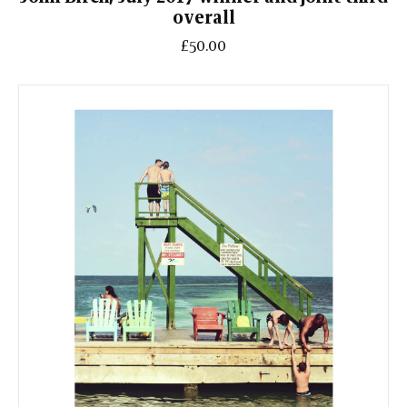
overall
£50.00