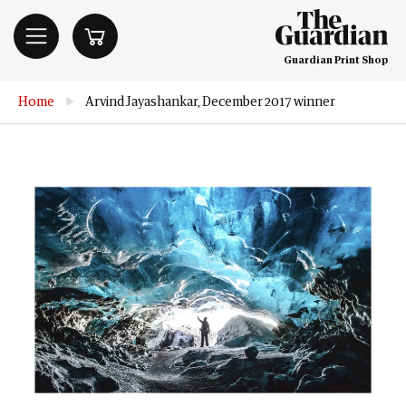
Guardian Print Shop
Home
▶
Arvind Jayashankar, December 2017 winner