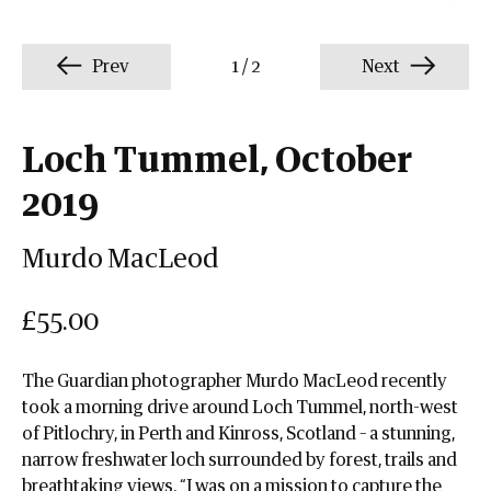
Prev
1
/
2
Next
Loch Tummel, October
2019
Murdo MacLeod
£55.00
The Guardian photographer Murdo MacLeod recently
took a morning drive around Loch Tummel, north-west
of Pitlochry, in Perth and Kinross, Scotland – a stunning,
narrow freshwater loch surrounded by forest, trails and
breathtaking views. “I was on a mission to capture the