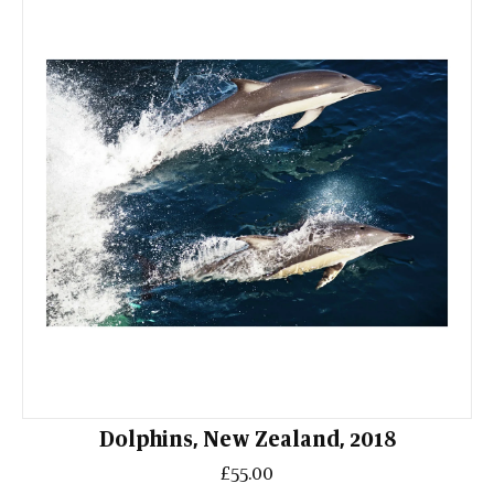
Dolphins, New Zealand, 2018
£55.00