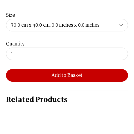
Size
Quantity
Add to Basket
Related Products