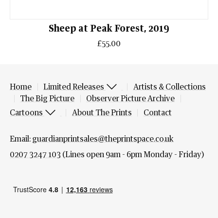
Sheep at Peak Forest, 2019
£55.00
Home
Limited Releases
Artists & Collections
The Big Picture
Observer Picture Archive
Cartoons
About The Prints
Contact
Email:
guardianprintsales@theprintspace.co.uk
0207 3247 103
(Lines open 9am - 6pm Monday - Friday)