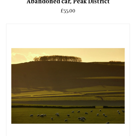
Abandoned car, Peak District
£55.00