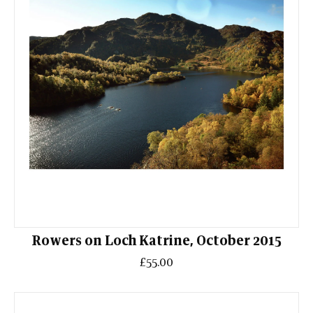
Rowers on Loch Katrine, October 2015
£55.00