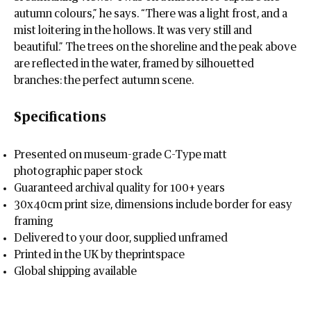
autumn colours,” he says. “There was a light frost, and a
mist loitering in the hollows. It was very still and
beautiful.” The trees on the shoreline and the peak above
are reflected in the water, framed by silhouetted
branches: the perfect autumn scene.
Specifications
Presented on museum-grade C-Type matt
photographic paper stock
Guaranteed archival quality for 100+ years
30x40cm print size, dimensions include border for easy
framing
Delivered to your door, supplied unframed
Printed in the UK by theprintspace
Global shipping available