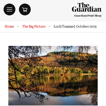
Guardian Print Shop
Home
▶
The Big Picture
▶
Loch Tummel, October 2019