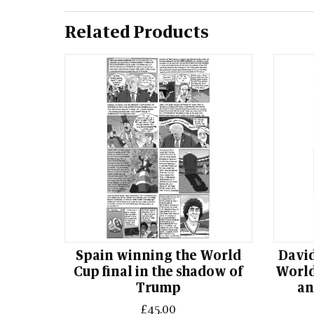
Related Products
Spain winning the World
David
Cup final in the shadow of
World
Trump
an
£45.00