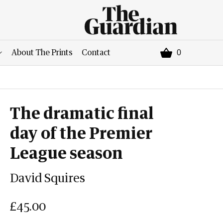
0
About The Prints
Contact
The dramatic final
day of the Premier
League season
David Squires
£45.00