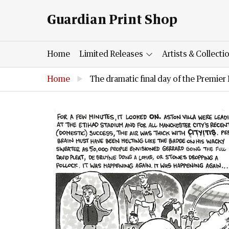
Guardian Print Shop
Home
Limited Releases
Artists & Collecti
Home
▶
The dramatic final day of the Premie