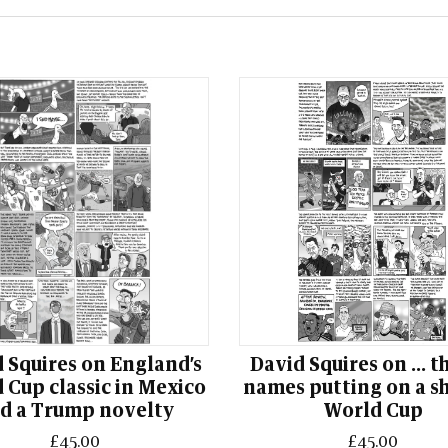
 Squires on England’s
David Squires on ... t
 Cup classic in Mexico
names putting on a s
d a Trump novelty
World Cup
£45.00
£45.00