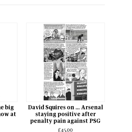
he big
David Squires on … Arsenal
how at
staying positive after
penalty pain against PSG
£45.00