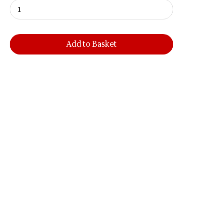
Add to Basket