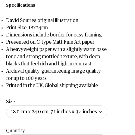
Specifications
David Squires original illustration
Print Size: 18x24cm
Dimensions include border for easy framing
Presented on C-type Matt Fine Art paper
A heavyweight paper with a slightly warm base
tone and strong mottled texture, with deep
blacks that feel rich and high in contrast
Archival quality, guaranteeing image quality
for up to 100 years
Printed in the UK, Global shipping available
Size
Quantity