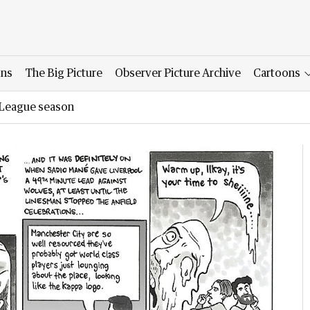
ons
The Big Picture
Observer Picture Archive
Cartoons
r League season