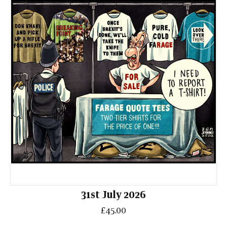
31st July 2026
£45.00