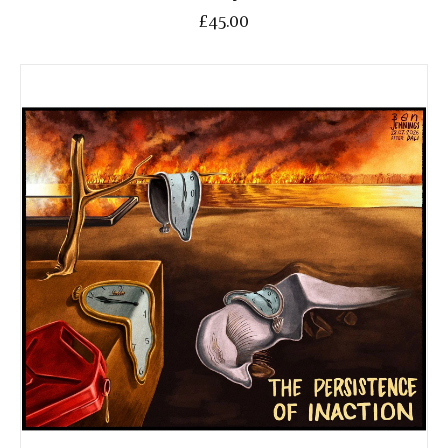
£45.00