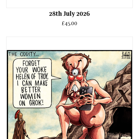
28th July 2026
£45.00