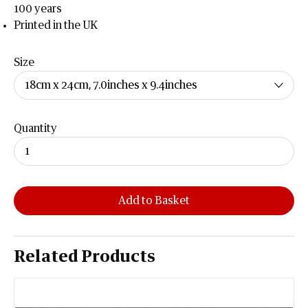
100 years
Printed in the UK
Size
Quantity
Add to Basket
Related Products