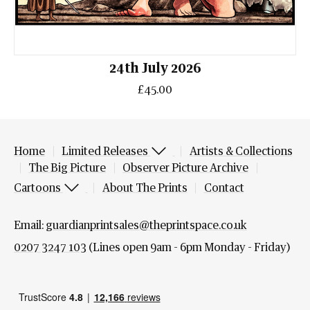
24th July 2026
£45.00
Home
Limited Releases
Artists & Collections
The Big Picture
Observer Picture Archive
Cartoons
About The Prints
Contact
Email:
guardianprintsales@theprintspace.co.uk
0207 3247 103
(Lines open 9am - 6pm Monday - Friday)