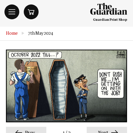
Guardian Print Shop
Home
▶
7th May 2024