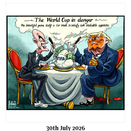
30th July 2026