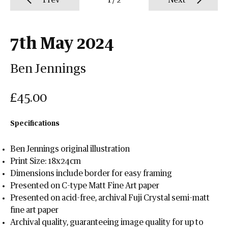
Prev
1
/
2
Next
7th May 2024
Ben Jennings
£45.00
Specifications
Ben Jennings original illustration
Print Size: 18x24cm
Dimensions include border for easy framing
Presented on C-type Matt Fine Art paper
Presented on acid-free, archival Fuji Crystal semi-matt
fine art paper
Archival quality, guaranteeing image quality for up to