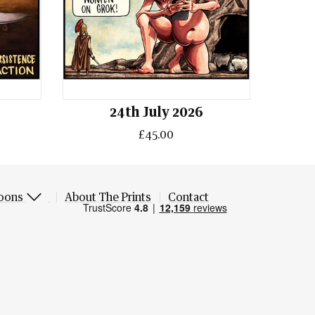
24th July 2026
£45.00
oons
About The Prints
Contact