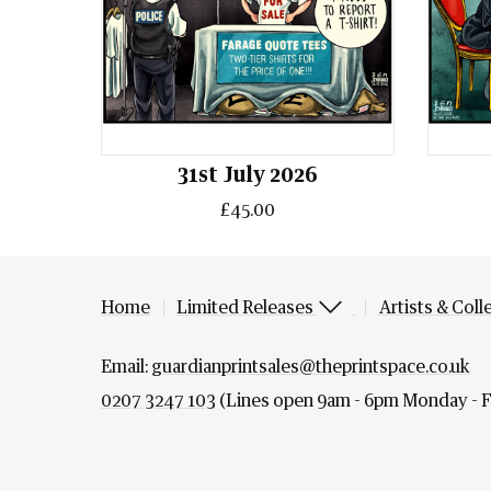
31st July 2026
£45.00
Home
Limited Releases
Artists & Coll
Email:
guardianprintsales@theprintspace.co.uk
0207 3247 103
(Lines open 9am - 6pm Monday - F