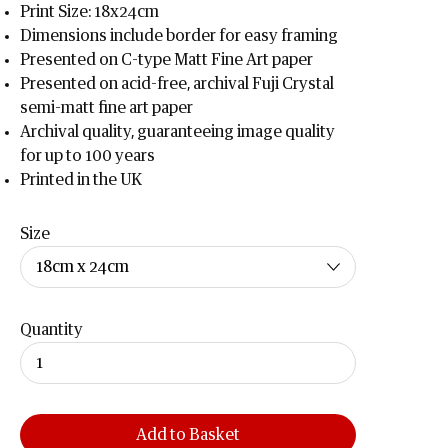
Print Size: 18x24cm
Dimensions include border for easy framing
Presented on C-type Matt Fine Art paper
Presented on acid-free, archival Fuji Crystal
semi-matt fine art paper
Archival quality, guaranteeing image quality
for up to 100 years
Printed in the UK
Size
Quantity
Add to Basket