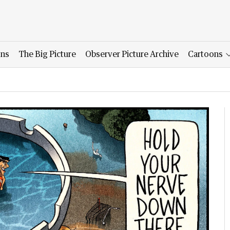
ons
The Big Picture
Observer Picture Archive
Cartoons