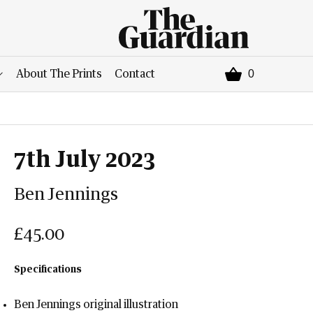
0
About The Prints
Contact
7th July 2023
Ben Jennings
£45.00
Specifications
Ben Jennings original illustration