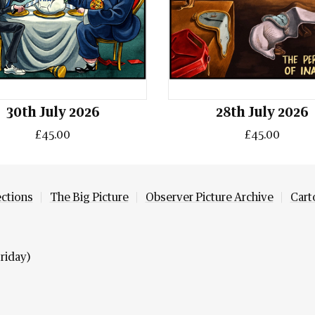
30th July 2026
28th July 2026
£45.00
£45.00
ections
The Big Picture
Observer Picture Archive
Cart
riday)