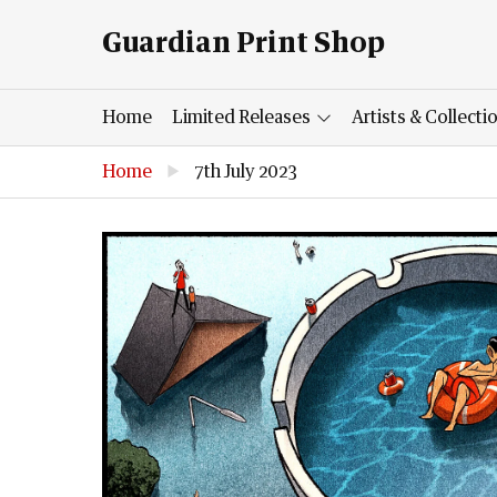
Guardian Print Shop
Home
Limited Releases
Artists & Collecti
Home
▶
7th July 2023