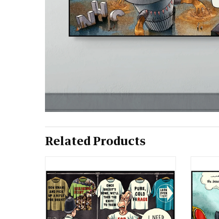
Related Products