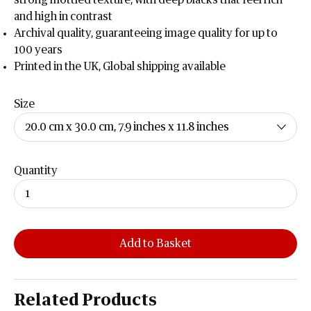
strong mottled texture, with deep blacks that feel rich
and high in contrast
Archival quality, guaranteeing image quality for up to
100 years
Printed in the UK, Global shipping available
Size
Quantity
Add to Basket
Related Products