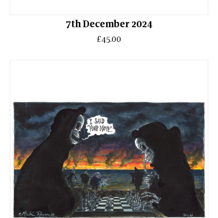
7th December 2024
£45.00