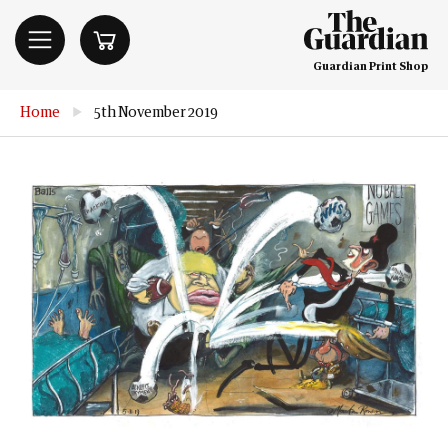
Guardian Print Shop
Home
▶
5th November 2019