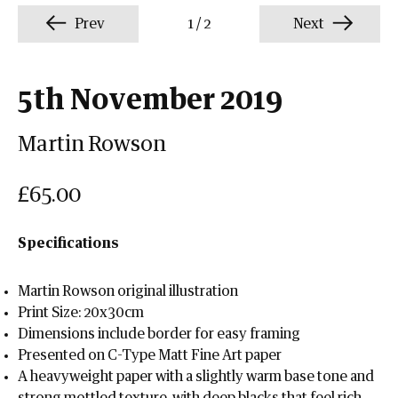
Prev
1
/
2
Next
5th November 2019
Martin Rowson
£65.00
Specifications
Martin Rowson original illustration
Print Size: 20x30cm
Dimensions include border for easy framing
Presented on C-Type Matt Fine Art paper
A heavyweight paper with a slightly warm base tone and