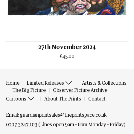
27th November 2024
£45.00
Home
Limited Releases
Artists & Collections
The Big Picture
Observer Picture Archive
Cartoons
About The Prints
Contact
Email:
guardianprintsales@theprintspace.co.uk
0207 3247 103
(Lines open 9am - 6pm Monday - Friday)