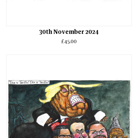
30th November 2024
£45.00