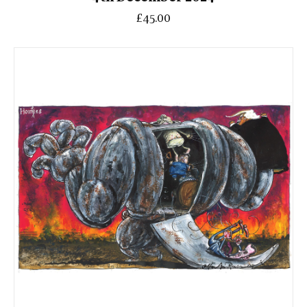
£45.00