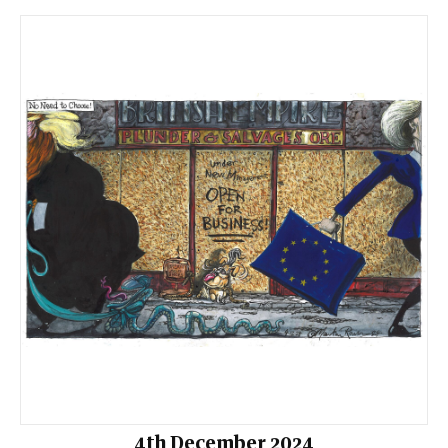
4th December 2024