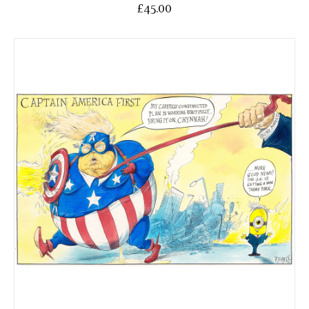
£45.00