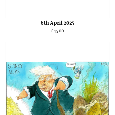
6th April 2025
£45.00