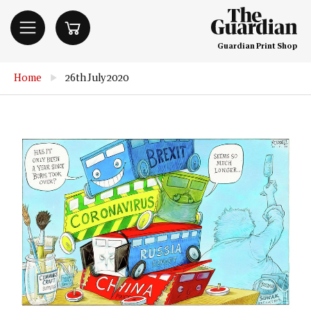
Guardian Print Shop
Home
▶
26th July 2020