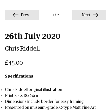
Prev
1
/
2
Next
26th July 2020
Chris Riddell
£45.00
Specifications
Chris Riddell original illustration
Print Size: 18x24cm
Dimensions include border for easy framing
Presented on museum-grade, C-type Matt Fine Art