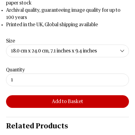
paper stock
Archival quality, guaranteeing image quality for up to
100 years
Printed in the UK, Global shipping available
Size
Quantity
Add to Basket
Related Products