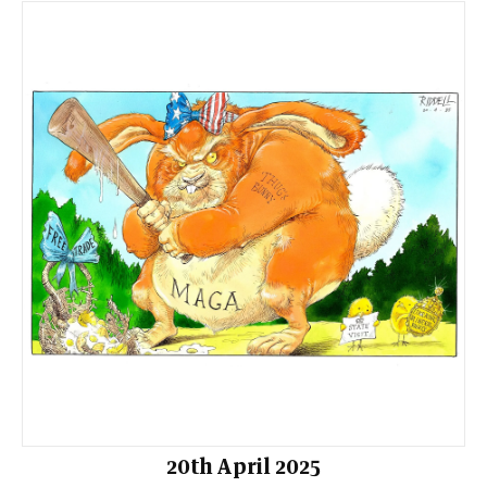
20th April 2025