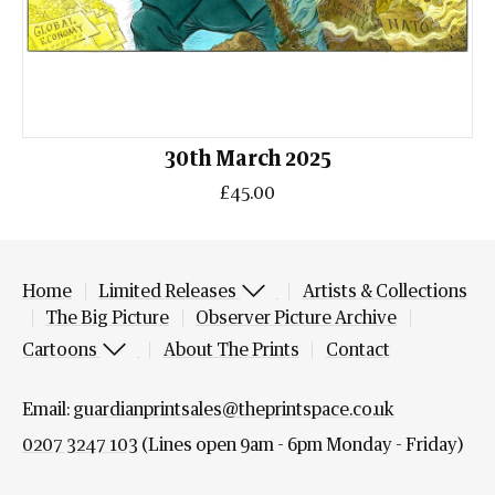
30th March 2025
£45.00
Home
Limited Releases
Artists & Collections
The Big Picture
Observer Picture Archive
Cartoons
About The Prints
Contact
Email:
guardianprintsales@theprintspace.co.uk
0207 3247 103
(Lines open 9am - 6pm Monday - Friday)