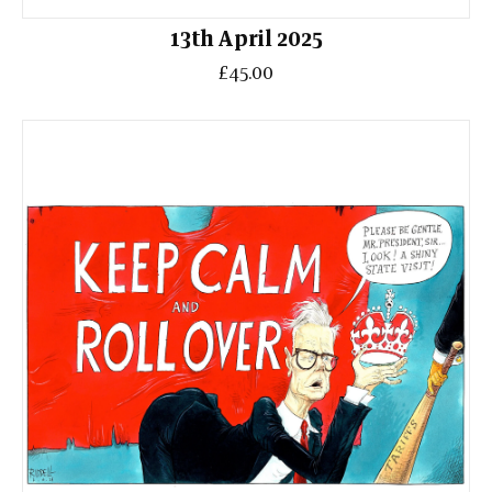
13th April 2025
£45.00