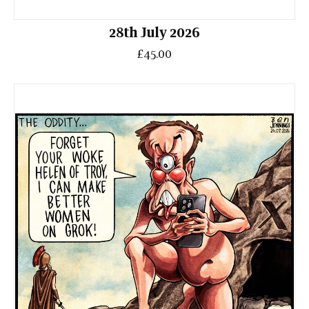
28th July 2026
£45.00