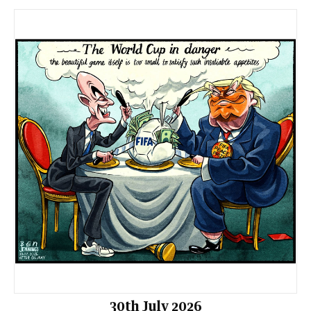
30th July 2026