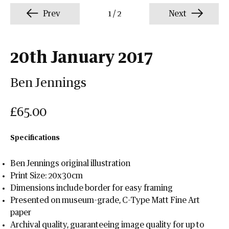
Prev
1
/
2
Next
20th January 2017
Ben Jennings
£65.00
Specifications
Ben Jennings original illustration
Print Size: 20x30cm
Dimensions include border for easy framing
Presented on museum-grade, C-Type Matt Fine Art
paper
Archival quality, guaranteeing image quality for up to