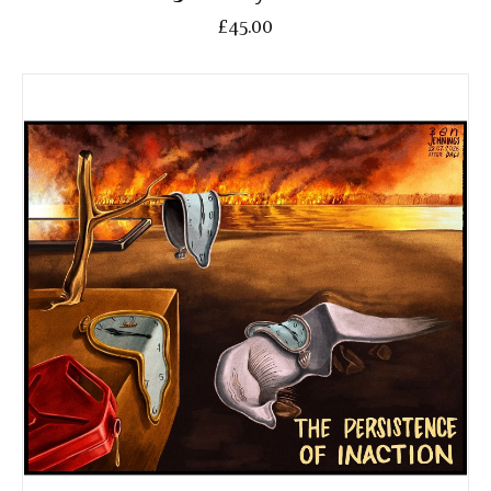
£45.00