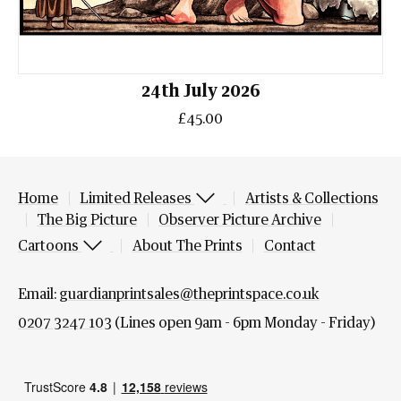
24th July 2026
£45.00
Home
Limited Releases
Artists & Collections
The Big Picture
Observer Picture Archive
Cartoons
About The Prints
Contact
Email:
guardianprintsales@theprintspace.co.uk
0207 3247 103
(Lines open 9am - 6pm Monday - Friday)