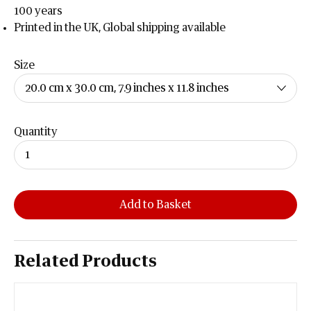
100 years
Printed in the UK, Global shipping available
Size
Quantity
Add to Basket
Related Products