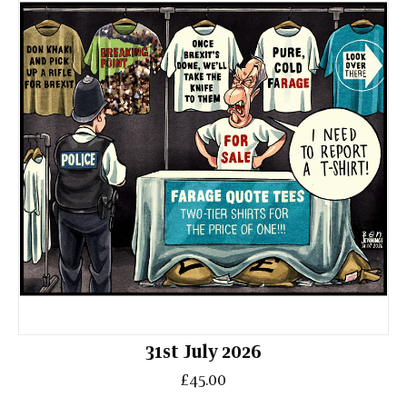
31st July 2026
£45.00