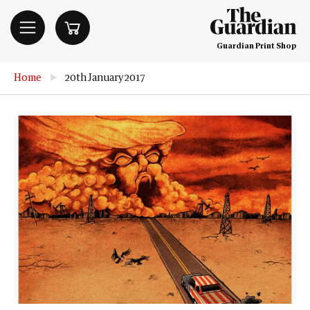
Guardian Print Shop
Home
▶
20th January 2017