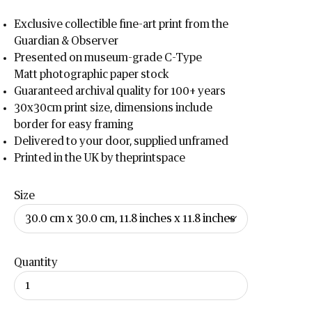
Exclusive collectible fine-art print from the
Guardian & Observer
Presented on museum-grade C-Type
Matt
photographic paper stock
Guaranteed archival quality for 100+ years
30x30cm print size, dimensions include
border for easy framing
Delivered to your door, supplied unframed
Printed in the UK by theprintspace
Size
Quantity