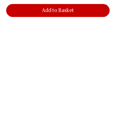
Add to Basket