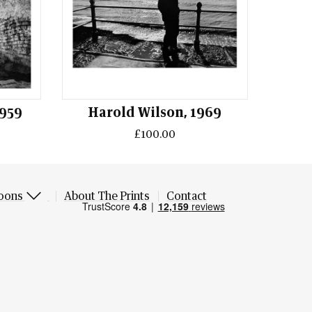
1959
Harold Wilson, 1969
£100.00
oons
About The Prints
Contact