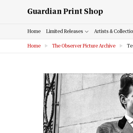
Guardian Print Shop
Home
Limited Releases
Artists & Collecti
Home
▶
The Observer Picture Archive
▶
Te