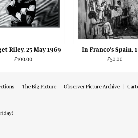
et Riley, 25 May 1969
In Franco's Spain, 
£100.00
£50.00
ections
The Big Picture
Observer Picture Archive
Cart
riday)