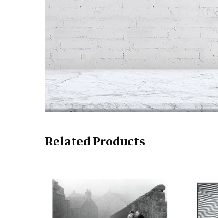
Related Products