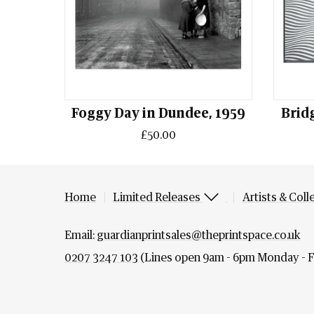
Foggy Day in Dundee, 1959
Bridg
£50.00
Home
Limited Releases
Artists & Coll
Email:
guardianprintsales@theprintspace.co.uk
0207 3247 103
(Lines open 9am - 6pm Monday - F