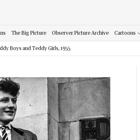
ons
The Big Picture
Observer Picture Archive
Cartoons
ddy Boys and Teddy Girls, 1955