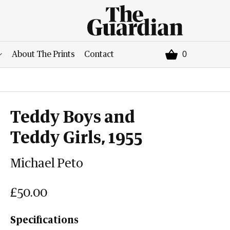
0
About The Prints
Contact
Teddy Boys and
Teddy Girls, 1955
Michael Peto
£50.00
Specifications