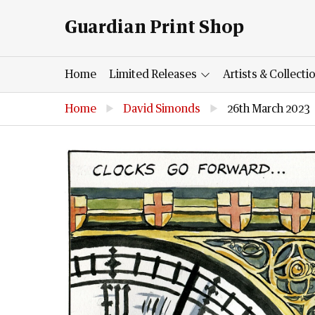
Guardian Print Shop
Home
Limited Releases
Artists & Collecti
Home
▶
David Simonds
▶
26th March 2023