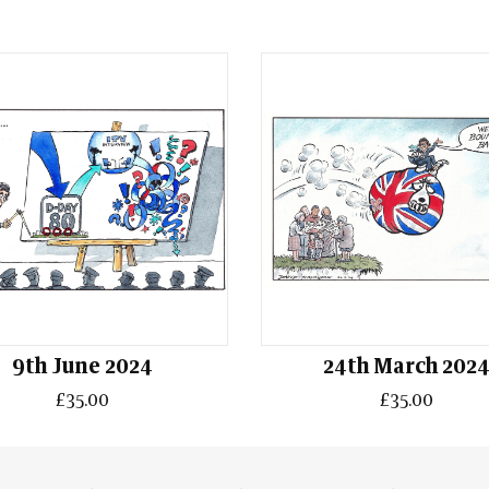
9th June 2024
24th March 202
£35.00
£35.00