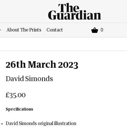
0
About The Prints
Contact
26th March 2023
David Simonds
£35.00
Specifications
David Simonds original illustration