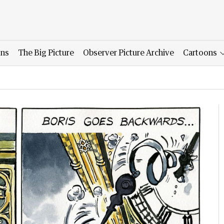
ons
The Big Picture
Observer Picture Archive
Cartoons