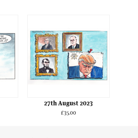
4
27th August 2023
£35.00