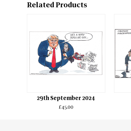
Related Products
29th September 2024
£45.00