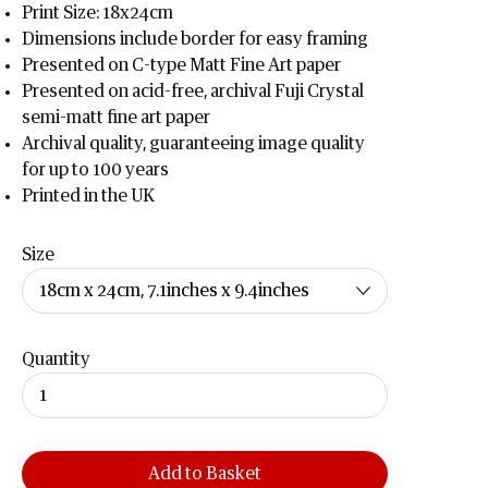
Print Size: 18x24cm
Dimensions include border for easy framing
Presented on C-type Matt Fine Art paper
Presented on acid-free, archival Fuji Crystal
semi-matt fine art paper
Archival quality, guaranteeing image quality
for up to 100 years
Printed in the UK
Size
Quantity
Add to Basket