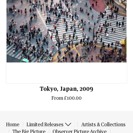
Tokyo, Japan, 2009
From £100.00
Home
Limited Releases
Artists & Collections
The Big Picture
Observer Picture Archive