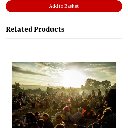
Add to Basket
Related Products