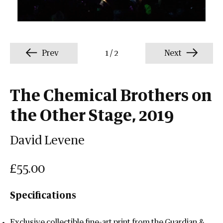
Prev
1
/
2
Next
The Chemical Brothers on
the Other Stage, 2019
David Levene
£55.00
Specifications
Exclusive collectible fine-art print from the Guardian &