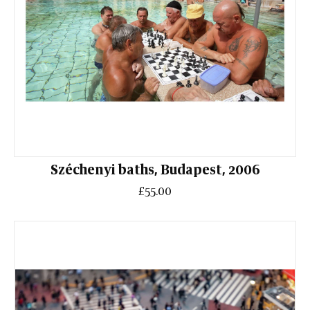
Széchenyi baths, Budapest, 2006
£55.00