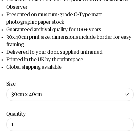
Observer
Presented on museum-grade C-Type matt
photographic paper stock
Guaranteed archival quality for 100+ years
30x40cm print size, dimensions include border for easy
framing
Delivered to your door, supplied unframed
Printed in the UK by theprintspace
Global shipping available
Size
Quantity