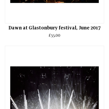
Dawn at Glastonbury festival, June 2017
£55.00