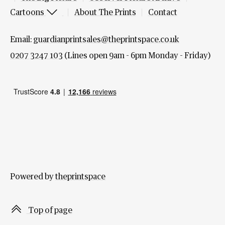
Cartoons
About The Prints
Contact
Email:
guardianprintsales@theprintspace.co.uk
0207 3247 103
(Lines open 9am - 6pm Monday - Friday)
Powered by
theprintspace
Top of page