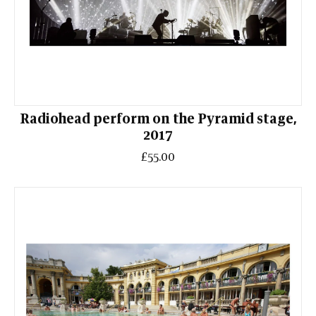
Radiohead perform on the Pyramid stage,
2017
£55.00