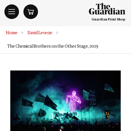
Guardian Print Shop
Home
▶
David Levene
▶
The Chemical Brothers on the Other Stage, 2019