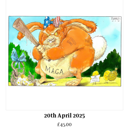
20th April 2025
£45.00