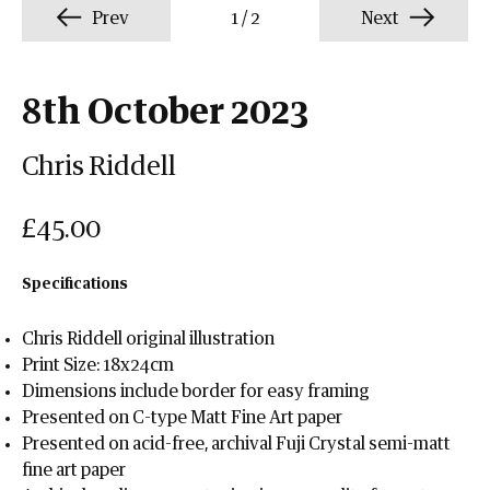
Prev
1
/
2
Next
8th October 2023
Chris Riddell
£45.00
Specifications
Chris Riddell original illustration
Print Size: 18x24cm
Dimensions include border for easy framing
Presented on C-type Matt Fine Art paper
Presented on acid-free, archival Fuji Crystal semi-matt
fine art paper