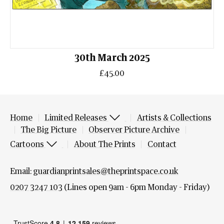
30th March 2025
£45.00
Home
Limited Releases
Artists & Collections
The Big Picture
Observer Picture Archive
Cartoons
About The Prints
Contact
Email:
guardianprintsales@theprintspace.co.uk
0207 3247 103
(Lines open 9am - 6pm Monday - Friday)