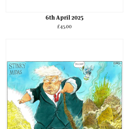
6th April 2025
£45.00