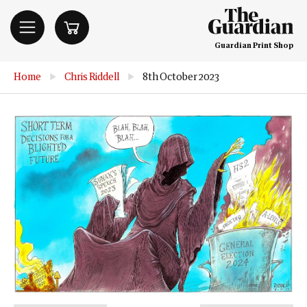
Guardian Print Shop
Home
▶
Chris Riddell
▶
8th October 2023