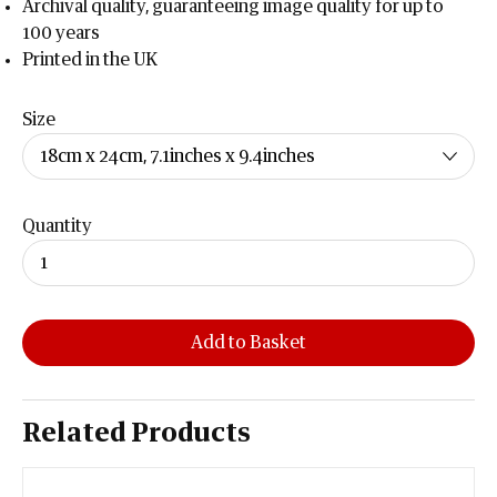
Archival quality, guaranteeing image quality for up to
100 years
Printed in the UK
Size
Quantity
Add to Basket
Related Products