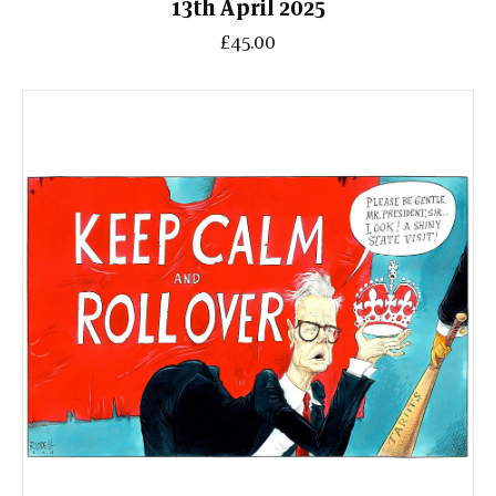
13th April 2025
£45.00