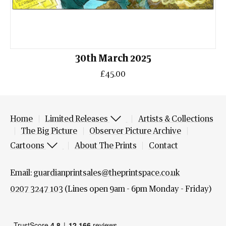
30th March 2025
£45.00
Home
Limited Releases
Artists & Collections
The Big Picture
Observer Picture Archive
Cartoons
About The Prints
Contact
Email:
guardianprintsales@theprintspace.co.uk
0207 3247 103
(Lines open 9am - 6pm Monday - Friday)