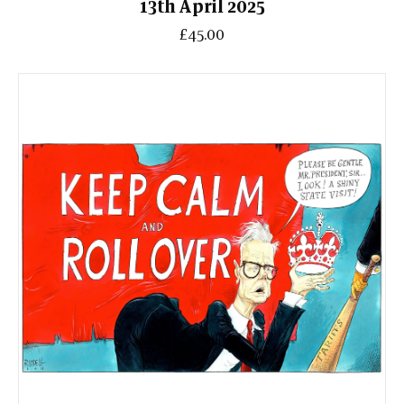
13th April 2025
£45.00