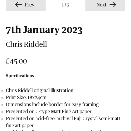
Prev
1
/
2
Next
7th January 2023
Chris Riddell
£45.00
Specifications
Chris Riddell original illustration
Print Size: 18x24cm
Dimensions include border for easy framing
Presented on C-type Matt Fine Art paper
Presented on acid-free, archival Fuji Crystal semi-matt
fine art paper