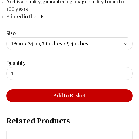
Archival quality, guaranteeing image quality for up to
100 years
Printed in the UK
Size
Quantity
Add to Basket
Related Products