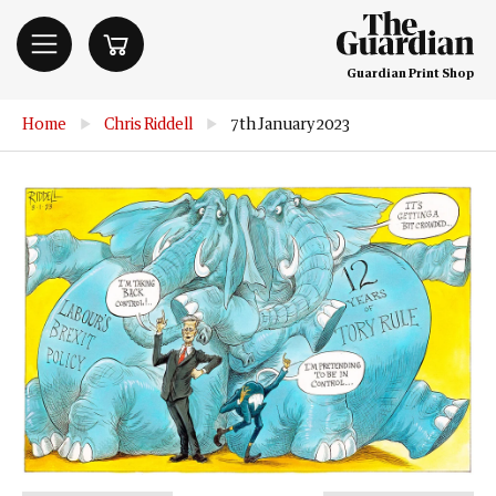
Guardian Print Shop
Home
▶
Chris Riddell
▶
7th January 2023