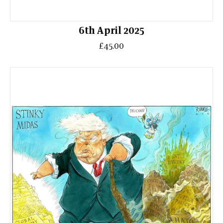
6th April 2025
£45.00