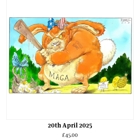
20th April 2025
£45.00