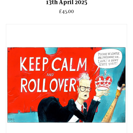
13th April 2025
£45.00