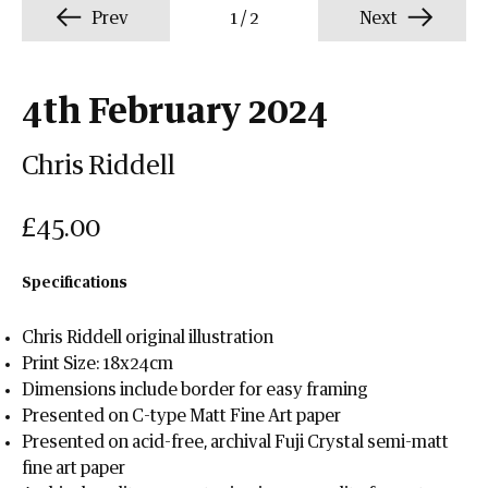
Prev
1
/
2
Next
4th February 2024
Chris Riddell
£45.00
Specifications
Chris Riddell original illustration
Print Size: 18x24cm
Dimensions include border for easy framing
Presented on C-type Matt Fine Art paper
Presented on acid-free, archival Fuji Crystal semi-matt
fine art paper