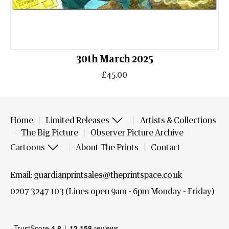
30th March 2025
£45.00
Home
Limited Releases
Artists & Collections
The Big Picture
Observer Picture Archive
Cartoons
About The Prints
Contact
Email:
guardianprintsales@theprintspace.co.uk
0207 3247 103
(Lines open 9am - 6pm Monday - Friday)