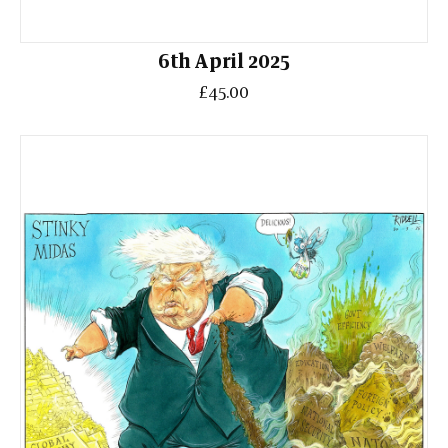
6th April 2025
£45.00