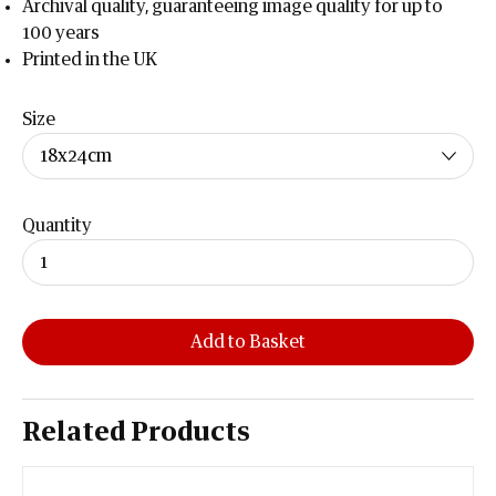
Archival quality, guaranteeing image quality for up to
100 years
Printed in the UK
Size
Quantity
Add to Basket
Related Products