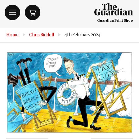
Guardian Print Shop
Home
▶
Chris Riddell
▶
4th February 2024