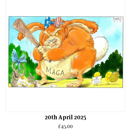
20th April 2025
£45.00