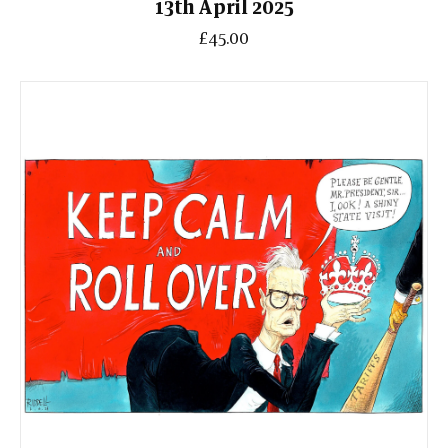
13th April 2025
£45.00