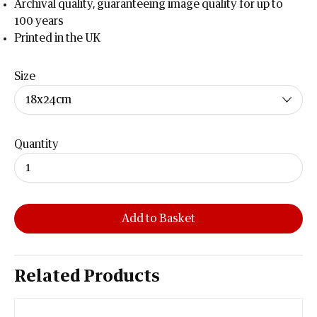
Archival quality, guaranteeing image quality for up to
100 years
Printed in the UK
Size
Quantity
Add to Basket
Related Products