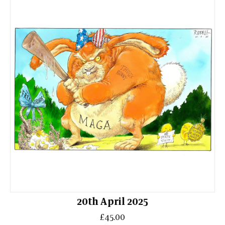
20th April 2025
£45.00