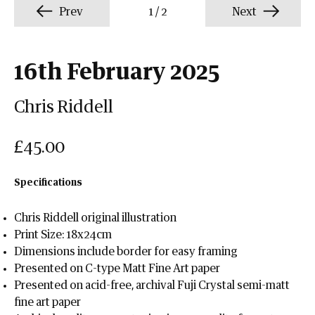
Prev
1
/
2
Next
16th February 2025
Chris Riddell
£45.00
Specifications
Chris Riddell original illustration
Print Size: 18x24cm
Dimensions include border for easy framing
Presented on C-type Matt Fine Art paper
Presented on acid-free, archival Fuji Crystal semi-matt
fine art paper