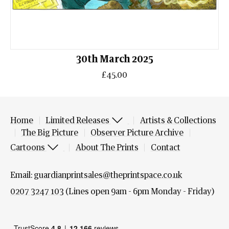
30th March 2025
£45.00
Home
Limited Releases
Artists & Collections
The Big Picture
Observer Picture Archive
Cartoons
About The Prints
Contact
Email:
guardianprintsales@theprintspace.co.uk
0207 3247 103
(Lines open 9am - 6pm Monday - Friday)