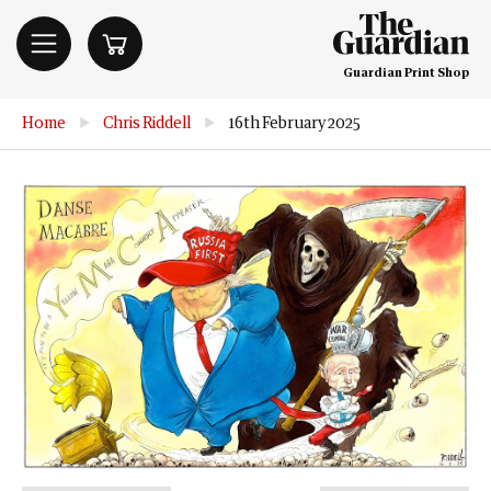
Guardian Print Shop
Home
▶
Chris Riddell
▶
16th February 2025