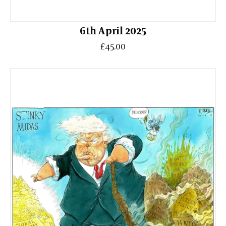
6th April 2025
£45.00