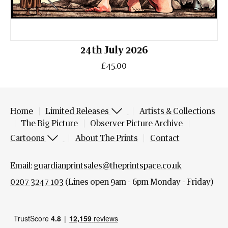
24th July 2026
£45.00
Home
Limited Releases
Artists & Collections
The Big Picture
Observer Picture Archive
Cartoons
About The Prints
Contact
Email:
guardianprintsales@theprintspace.co.uk
0207 3247 103
(Lines open 9am - 6pm Monday - Friday)