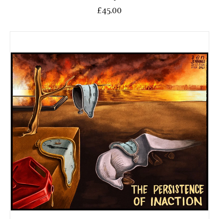
£45.00