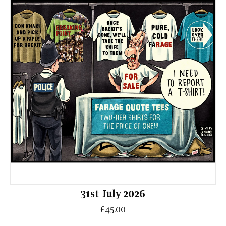
31st July 2026
£45.00