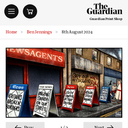
Guardian Print Shop
Home
▶
Ben Jennings
▶
8th August 2024