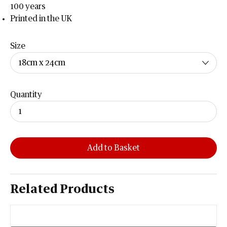
100 years
Printed in the UK
Size
Quantity
Add to Basket
Related Products