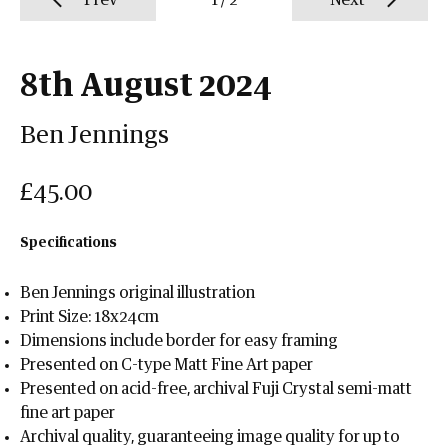
Prev
1
/
2
Next
8th August 2024
Ben Jennings
£45.00
Specifications
Ben Jennings original illustration
Print Size: 18x24cm
Dimensions include border for easy framing
Presented on C-type Matt Fine Art paper
Presented on acid-free, archival Fuji Crystal semi-matt
fine art paper
Archival quality, guaranteeing image quality for up to