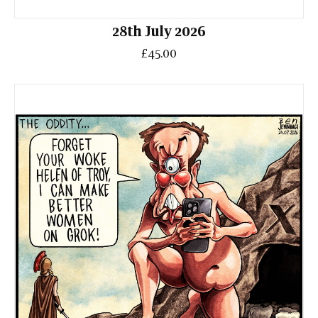
28th July 2026
£45.00