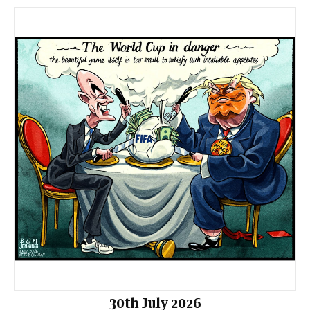
30th July 2026