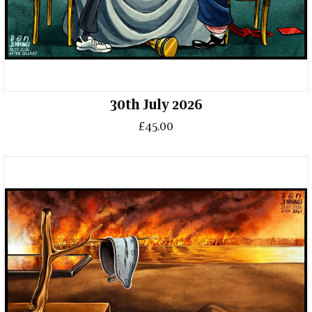
30th July 2026
£45.00