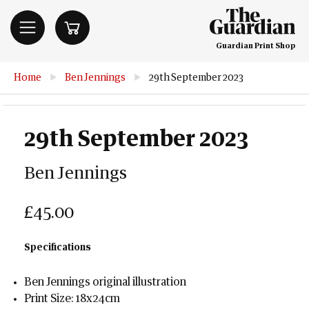
Guardian Print Shop
Home
▶
Ben Jennings
▶
29th September 2023
29th September 2023
Ben Jennings
£45.00
Specifications
Ben Jennings original illustration
Print Size: 18x24cm