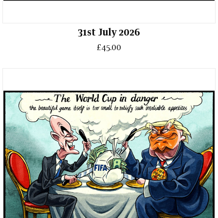
31st July 2026
£45.00