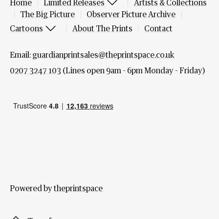
Home
Limited Releases
Artists & Collections
The Big Picture
Observer Picture Archive
Cartoons
About The Prints
Contact
Email:
guardianprintsales@theprintspace.co.uk
0207 3247 103
(Lines open 9am - 6pm Monday - Friday)
Powered by
theprintspace