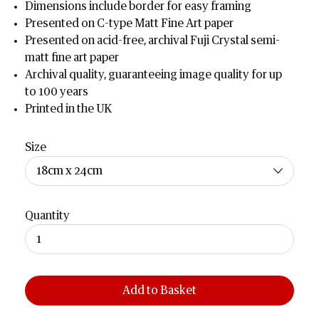
Dimensions include border for easy framing
Presented on C-type Matt Fine Art paper
Presented on acid-free, archival Fuji Crystal semi-
matt fine art paper
Archival quality, guaranteeing image quality for up
to 100 years
Printed in the UK
Size
Quantity
Add to Basket