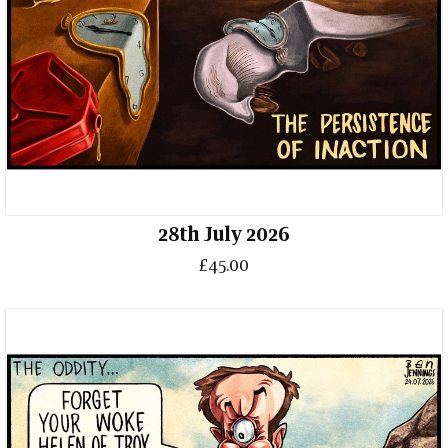
28th July 2026
£45.00