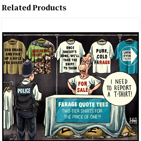
Related Products