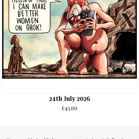
24th July 2026
£45.00