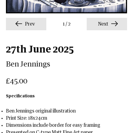
Prev
1
/
2
Next
27th June 2025
Ben Jennings
£45.00
Specifications
Ben Jennings original illustration
Print Size: 18x24cm
Dimensions include border for easy framing
Presented on C-type Matt Fine Art paper