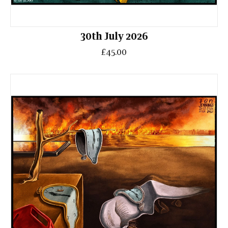
30th July 2026
£45.00