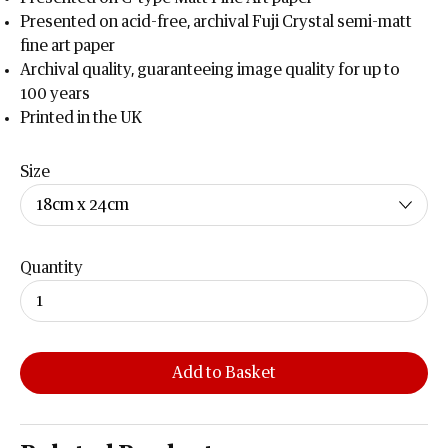
Presented on acid-free, archival Fuji Crystal semi-matt
fine art paper
Archival quality, guaranteeing image quality for up to
100 years
Printed in the UK
Size
Quantity
Add to Basket