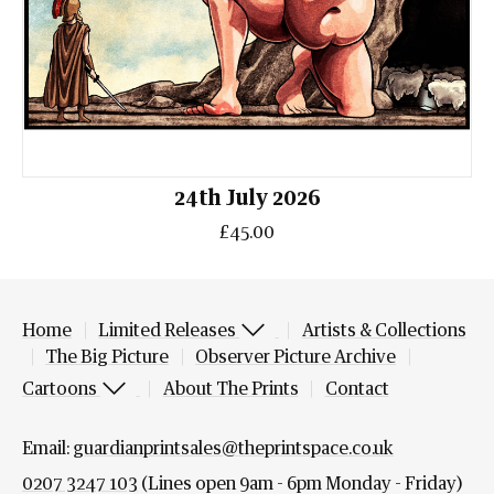
24th July 2026
£45.00
Home
Limited Releases
Artists & Collections
The Big Picture
Observer Picture Archive
Cartoons
About The Prints
Contact
Email:
guardianprintsales@theprintspace.co.uk
0207 3247 103
(Lines open 9am - 6pm Monday - Friday)