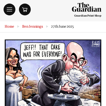
Guardian Print Shop
Home
▶
Ben Jennings
▶
27th June 2025