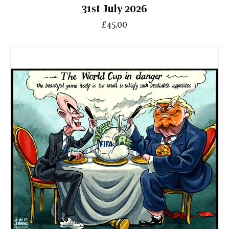
31st July 2026
£45.00