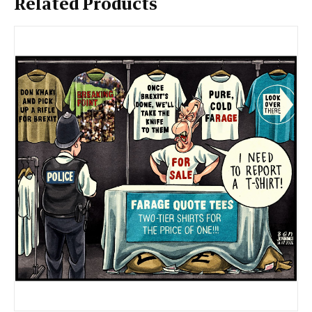
Related Products