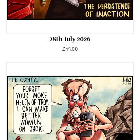
28th July 2026
£45.00