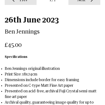
Prev
1
/
2
Next
26th June 2023
Ben Jennings
£45.00
Specifications
Ben Jennings original illustration
Print Size: 18x24cm
Dimensions include border for easy framing
Presented on C-type Matt Fine Art paper
Presented on acid-free, archival Fuji Crystal semi-matt
fine art paper
Archival quality, guaranteeing image quality for up to