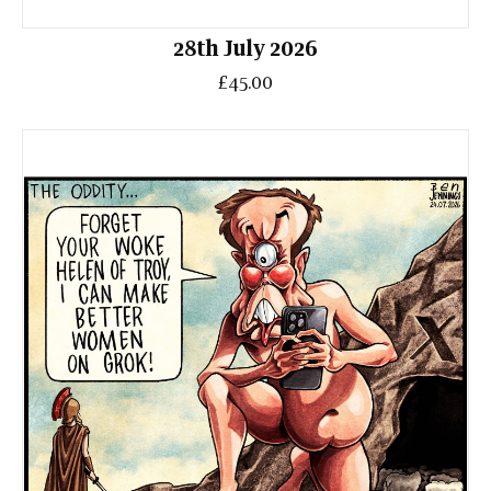
28th July 2026
£45.00