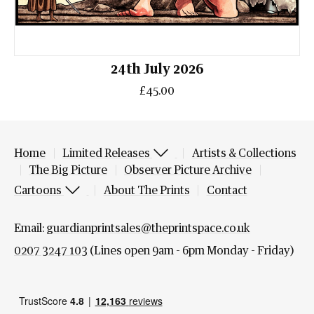
24th July 2026
£45.00
Home
Limited Releases
Artists & Collections
The Big Picture
Observer Picture Archive
Cartoons
About The Prints
Contact
Email:
guardianprintsales@theprintspace.co.uk
0207 3247 103
(Lines open 9am - 6pm Monday - Friday)