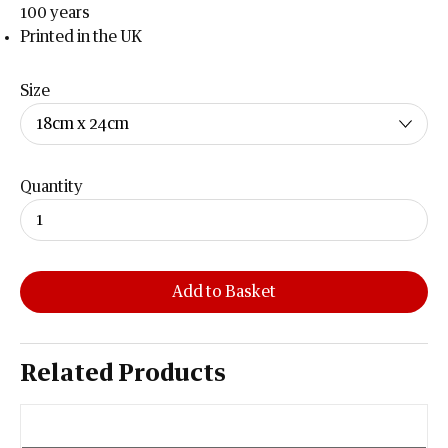
100 years
Printed in the UK
Size
Quantity
Add to Basket
Related Products