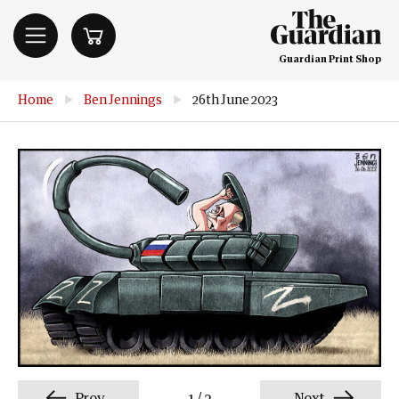
Guardian Print Shop
Home
▶
Ben Jennings
▶
26th June 2023