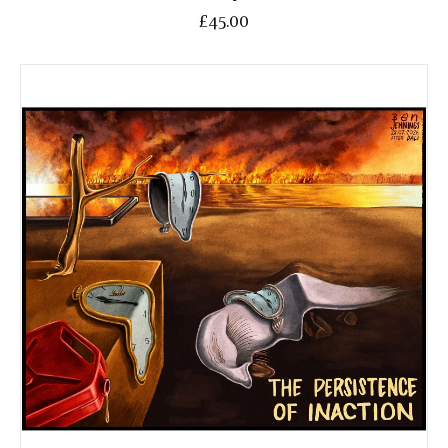
£45.00