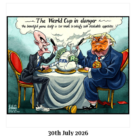
30th July 2026