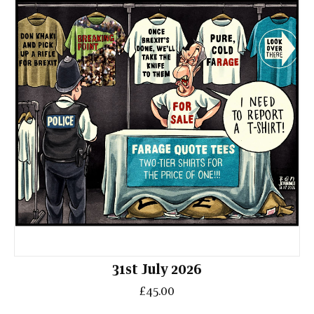
31st July 2026
£45.00