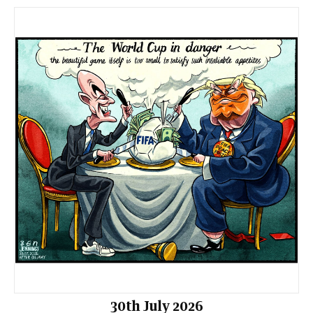
30th July 2026