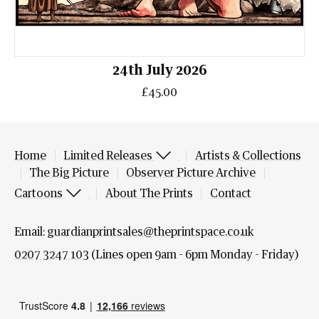
24th July 2026
£45.00
Home
Limited Releases
Artists & Collections
The Big Picture
Observer Picture Archive
Cartoons
About The Prints
Contact
Email:
guardianprintsales@theprintspace.co.uk
0207 3247 103
(Lines open 9am - 6pm Monday - Friday)