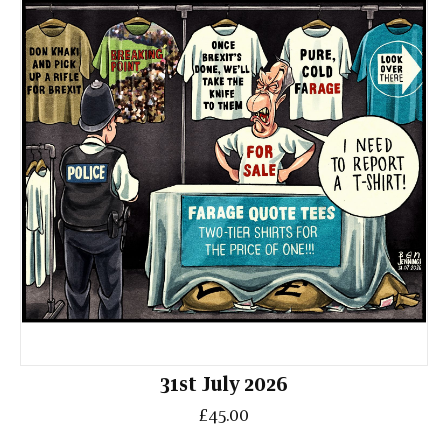
31st July 2026
£45.00