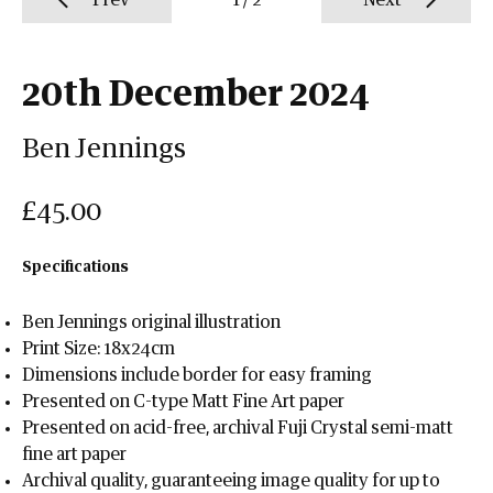
Prev
1
/
2
Next
20th December 2024
Ben Jennings
£45.00
Specifications
Ben Jennings original illustration
Print Size: 18x24cm
Dimensions include border for easy framing
Presented on C-type Matt Fine Art paper
Presented on acid-free, archival Fuji Crystal semi-matt
fine art paper
Archival quality, guaranteeing image quality for up to