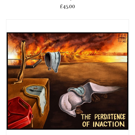
£45.00