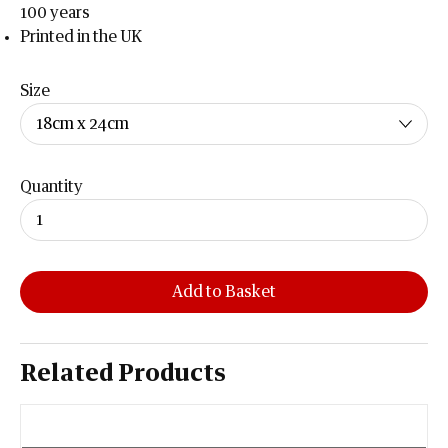
100 years
Printed in the UK
Size
Quantity
Add to Basket
Related Products