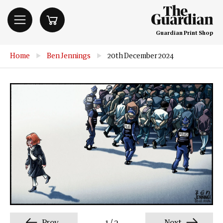
Guardian Print Shop
Home
▶
Ben Jennings
▶
20th December 2024