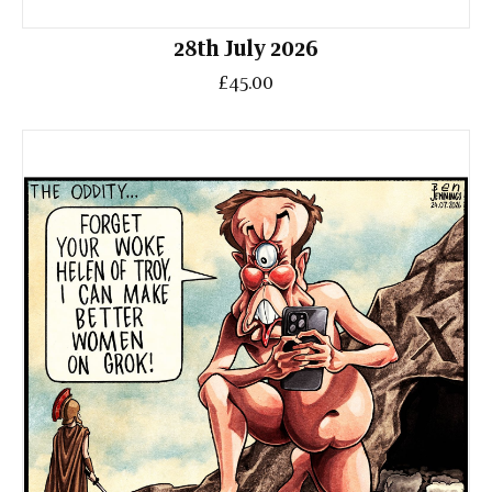
28th July 2026
£45.00