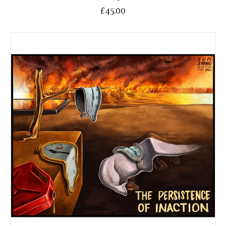
£45.00