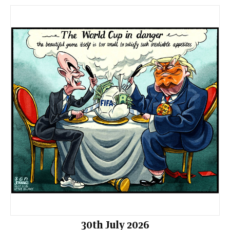
30th July 2026