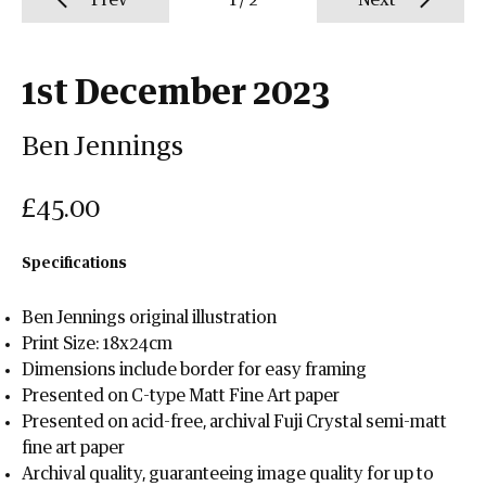
Prev
1
/
2
Next
1st December 2023
Ben Jennings
£45.00
Specifications
Ben Jennings original illustration
Print Size: 18x24cm
Dimensions include border for easy framing
Presented on C-type Matt Fine Art paper
Presented on acid-free, archival Fuji Crystal semi-matt
fine art paper
Archival quality, guaranteeing image quality for up to