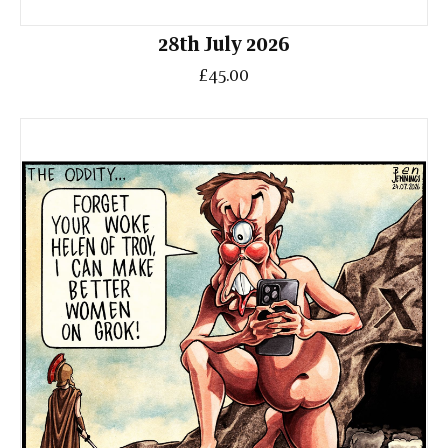
28th July 2026
£45.00