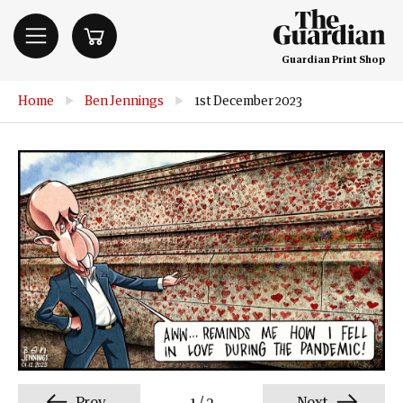
Guardian Print Shop
Home
▶
Ben Jennings
▶
1st December 2023