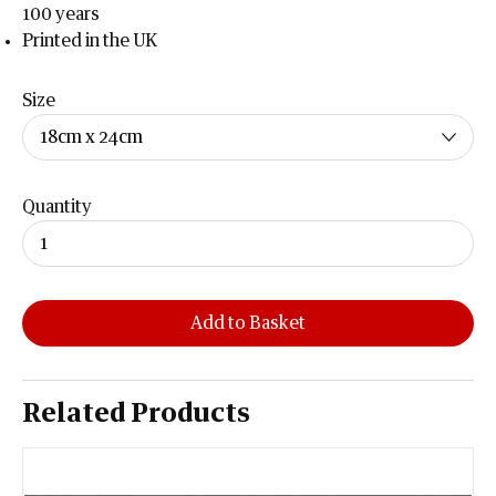
100 years
Printed in the UK
Size
Quantity
Add to Basket
Related Products