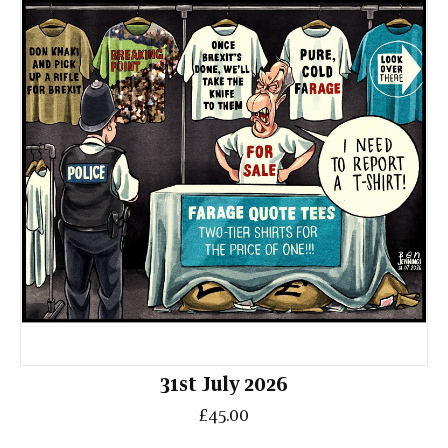
31st July 2026
£45.00