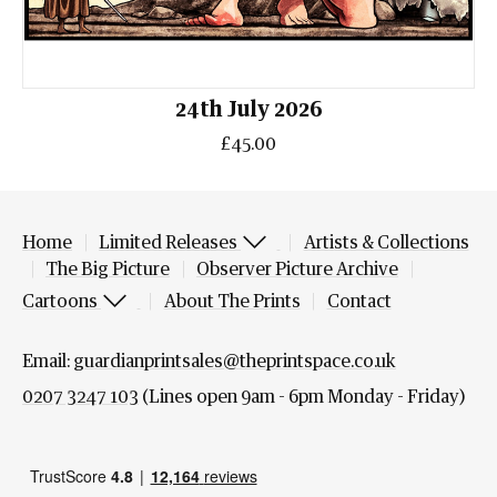
24th July 2026
£45.00
Home
Limited Releases
Artists & Collections
The Big Picture
Observer Picture Archive
Cartoons
About The Prints
Contact
Email:
guardianprintsales@theprintspace.co.uk
0207 3247 103
(Lines open 9am - 6pm Monday - Friday)